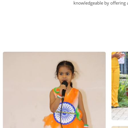
knowledgeable by offering a