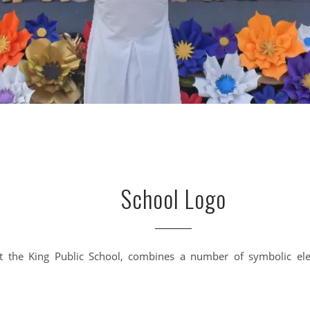
School Logo
t the King Public School, combines a number of symbolic el