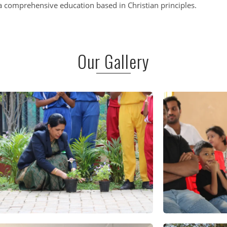
 comprehensive education based in Christian principles.
Our Gallery