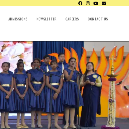
ADMISSIONS
NEWSLETTER
CAREERS
CONTACT US