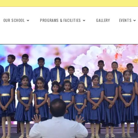
OUR SCHOOL
PROGRAMS & FACILITIES
GALLERY
EVENTS