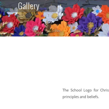
Gallery
The School Logo for Chris
principles and beliefs.