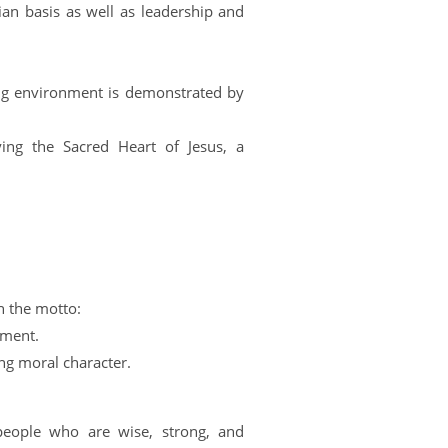
ian basis as well as leadership and
hing environment is demonstrated by
ying the Sacred Heart of Jesus, a
n the motto:
pment.
ng moral character.
 people who are wise, strong, and