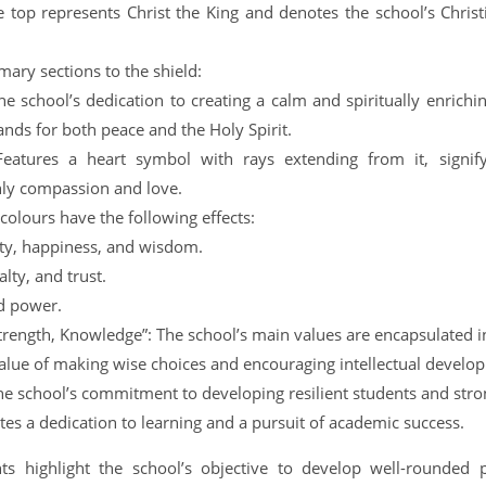
 top represents Christ the King and denotes the school’s Christ
mary sections to the shield:
he school’s dedication to creating a calm and spiritually enric
ands for both peace and the Holy Spirit.
Features a heart symbol with rays extending from it, signif
nly compassion and love.
 colours have the following effects:
lity, happiness, and wisdom.
alty, and trust.
d power.
rength, Knowledge”: The school’s main values are encapsulated i
alue of making wise choices and encouraging intellectual develo
he school’s commitment to developing resilient students and stro
s a dedication to learning and a pursuit of academic success.
s highlight the school’s objective to develop well-rounded