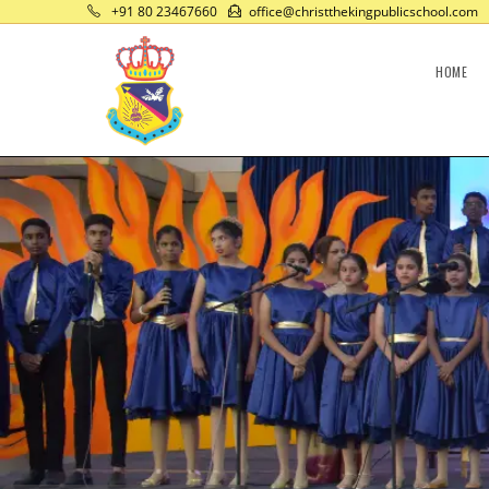
+91 80 23467660
office@christthekingpublicschool.com
HOME