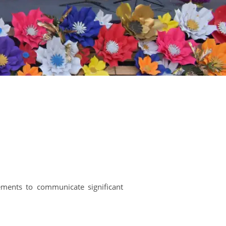
ements to communicate significant