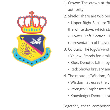
Crown: The crown at the
authority.
Shield: There are two pri
• Upper Right Section: T
the white dove, which st
• Lower Left Section: 
representation of heave
Colours: The logo’s vivid
• Yellow: Stands for vita
• Blue: Denotes faith, loy
• Red: Shows bravery an
The motto is “Wisdom, St
• Wisdom: Stresses the v
• Strength: Emphasizes t
• Knowledge: Demonstrate
Together, these component