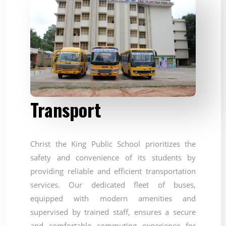
Transport
Christ the King Public School prioritizes the
safety and convenience of its students by
providing reliable and efficient transportation
services. Our dedicated fleet of buses,
equipped with modern amenities and
supervised by trained staff, ensures a secure
and comfortable commuting experience for