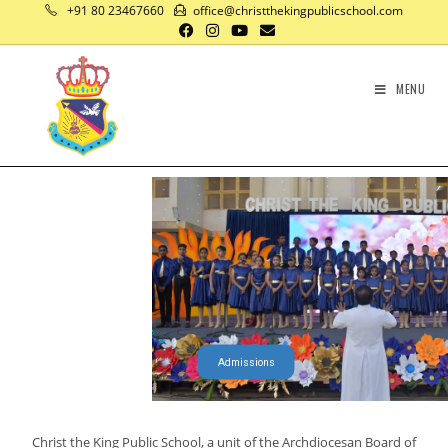
+91 80 23467660
office@christthekingpublicschool.com
MENU
Admissions
Christ the King Public School, a unit of the Archdiocesan Board of