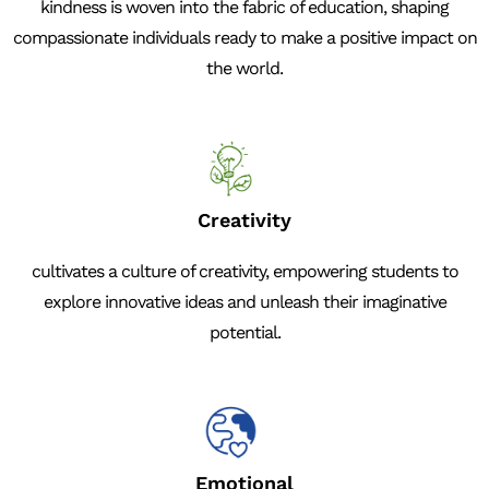
kindness is woven into the fabric of education, shaping
compassionate individuals ready to make a positive impact on
the world.
Creativity
cultivates a culture of creativity, empowering students to
explore innovative ideas and unleash their imaginative
potential.
Emotional