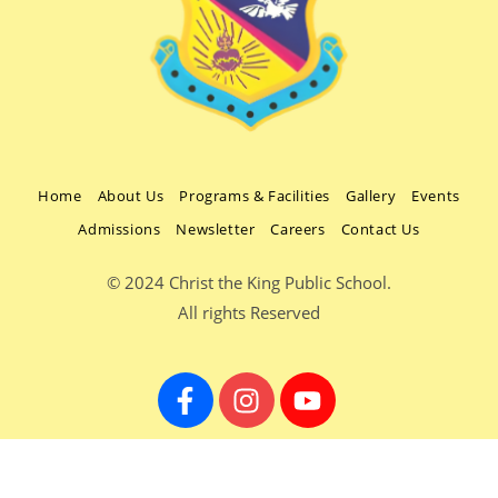
Home
About Us
Programs & Facilities
Gallery
Events
Admissions
Newsletter
Careers
Contact Us
© 2024 Christ the King Public School.
All rights Reserved