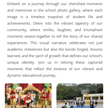
Embark on a journey through our cherished moments
and memories in the school photo gallery, where each
image is a timeless snapshot of student life and
achievements. Delve into the vibrant tapestry of our
community, where smiles, laughter, and triumphant
moments weave together to tell the story of our shared
experiences. This visual narrative celebrates not just
academic milestones but also the bonds forged, lessons
learned, and the spirit of growth that defines our school’s
unique identity. Join us in reliving these captured
moments that reflect the essence of our vibrant and
dynamic educational journey.