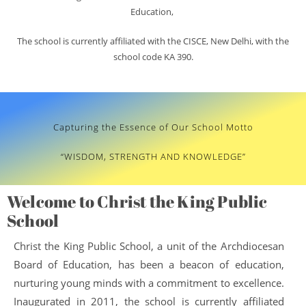
Education,
The school is currently affiliated with the CISCE, New Delhi, with the
school code KA 390.
Capturing the Essence of Our School Motto
“WISDOM, STRENGTH AND KNOWLEDGE”
Welcome to Christ the King Public
School
Christ the King Public School, a unit of the Archdiocesan
Board of Education, has been a beacon of education,
nurturing young minds with a commitment to excellence.
Inaugurated in 2011, the school is currently affiliated