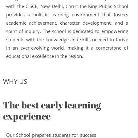
with the CISCE, New Delhi, Christ the King Public School
provides a holistic learning environment that fosters
academic achievement, character development, and a
spirit of inquiry. The school is dedicated to empowering
students with the knowledge and skills needed to thrive
in an ever-evolving world, making it a cornerstone of
educational excellence in the region.
WHY US
The best early learning
experience
Our School prepares students for success