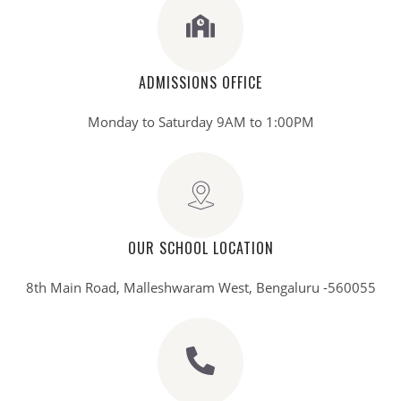
ADMISSIONS OFFICE
Monday to Saturday 9AM to 1:00PM
OUR SCHOOL LOCATION
8th Main Road, Malleshwaram West, Bengaluru -560055