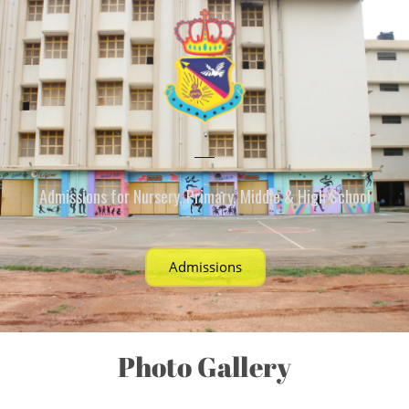
Admissions for Nursery, Primary, Middle & High School
Admissions
Photo Gallery