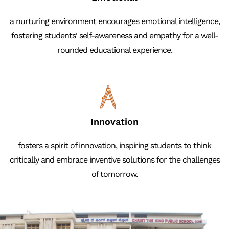
a nurturing environment encourages emotional intelligence,
fostering students' self-awareness and empathy for a well-
rounded educational experience.
Innovation
fosters a spirit of innovation, inspiring students to think
critically and embrace inventive solutions for the challenges
of tomorrow.