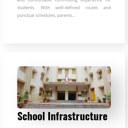
students. With well-defined routes and
punctual schedules, parents…
School Infrastructure