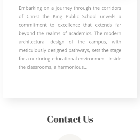
Embarking on a journey through the corridors
of Christ the King Public School unveils a
commitment to excellence that extends far
beyond the realms of academics. The modern
architectural design of the campus, with
meticulously designed pathways, sets the stage
for a nurturing educational environment. Inside
the classrooms, a harmonious…
Contact Us