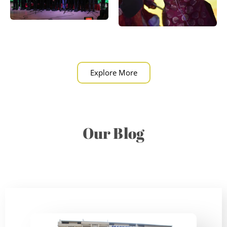
Explore More
Our Blog