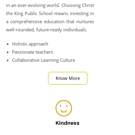
in an ever-evolving world. Choosing Christ
the King Public School means investing in
a comprehensive education that nurtures
well-rounded, future-ready individuals.
Holistic approach
Passionate teachers
Collaborative Learning Culture
Know More
Kindness