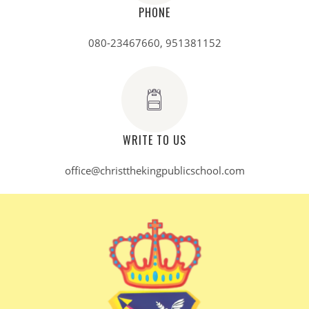
PHONE
080-23467660, 951381152
WRITE TO US
office@christthekingpublicschool.com