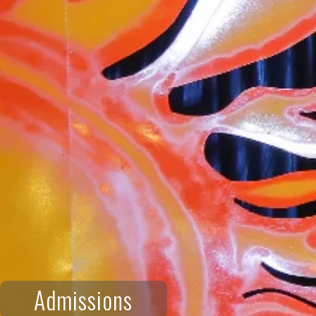
Admissions