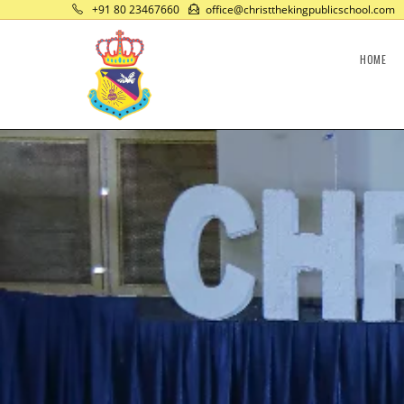
+91 80 23467660
office@christthekingpublicschool.com
HOME