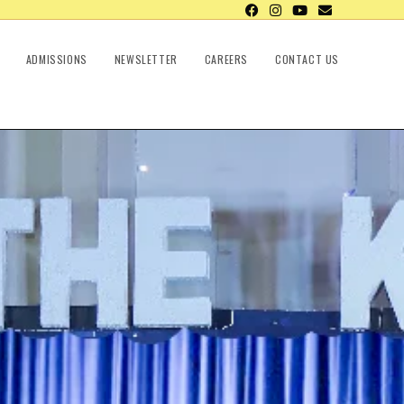
ADMISSIONS
NEWSLETTER
CAREERS
CONTACT US