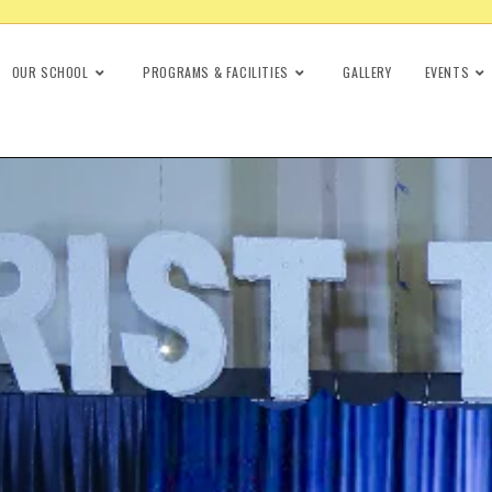
OUR SCHOOL
PROGRAMS & FACILITIES
GALLERY
EVENTS