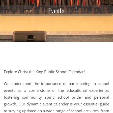
Events
Explore Christ the King Public School Calendar!
We understand the importance of participating in school
events as a cornerstone of the educational experience,
fostering community spirit, school pride, and personal
growth. Our dynamic event calendar is your essential guide
to staying updated on a wide range of school activities, from