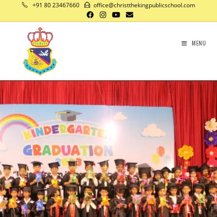
+91 80 23467660
office@christthekingpublicschool.com
MENU