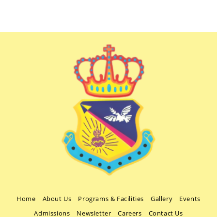
Home
About Us
Programs & Facilities
Gallery
Events
Admissions
Newsletter
Careers
Contact Us