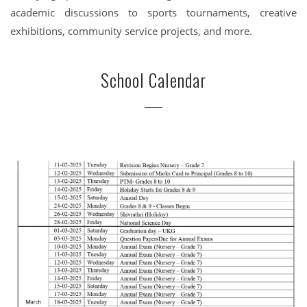
academic discussions to sports tournaments, creative
exhibitions, community service projects, and more.
School Calendar