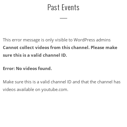
Past Events
This error message is only visible to WordPress admins
Cannot collect videos from this channel. Please make
sure this is a valid channel ID.
Error: No videos found.
Make sure this is a valid channel ID and that the channel has
videos available on youtube.com.